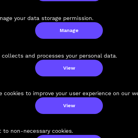
nage your data storage permission.
Manage
collects and processes your personal data.
View
 cookies to improve your user experience on our we
View
t to non-necessary cookies.