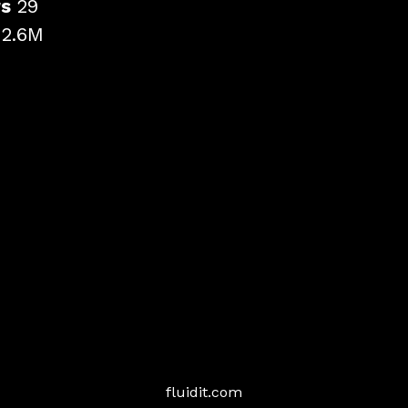
rs
29
r
2.6M
fluidit.com