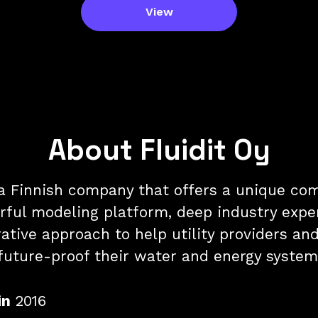
View
About Fluidit Oy
s a Finnish company that offers a unique co
rful modeling platform, deep industry exper
ative approach to help utility providers and
future-proof their water and energy system
in
2016