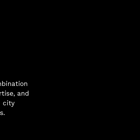
mbination
tise, and
 city
s.