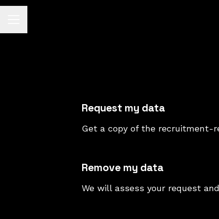
CAREER MENU
Request my data
Get a copy of the recruitment-r
Remove my data
We will assess your request and