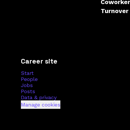
Coworke
Turnove
Career site
Start
People
Jobs
Posts
Data & privacy
Manage cookies