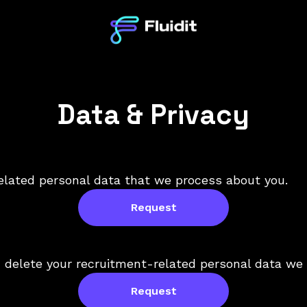
Data & Privacy
elated personal data that we process about you.
Request
 delete your recruitment-related personal data we 
Request