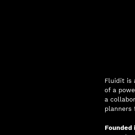
Fluidit i
of a powe
a collabor
planners 
Founded 