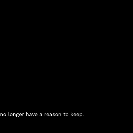
no longer have a reason to keep.