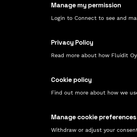
Manage my permission
Login to Connect to see and ma
Privacy Policy
Read more about how Fluidit Oy 
Cookie policy
Find out more about how we use
Manage cookie preferences
Withdraw or adjust your consen