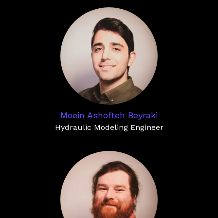
Moein Ashofteh Beyraki
Hydraulic Modeling Engineer