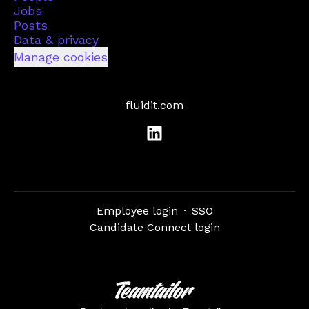
Jobs
Posts
Data & privacy
Manage cookies
fluidit.com
Employee login
·
SSO
Candidate Connect login