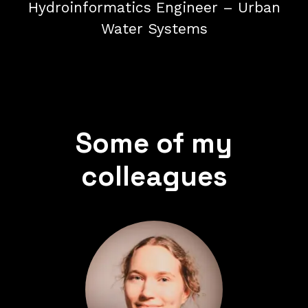
Hydroinformatics Engineer – Urban
Water Systems
Some of my
colleagues