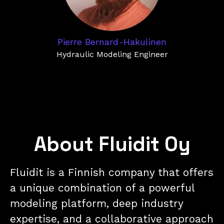
Pierre Bernard-Hakulinen
Hydraulic Modeling Engineer
About Fluidit Oy
Fluidit is a Finnish company that offers
a unique combination of a powerful
modeling platform, deep industry
expertise, and a collaborative approach