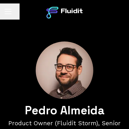
Share page
CAREER MENU
Pedro Almeida
Product Owner (Fluidit Storm), Senior