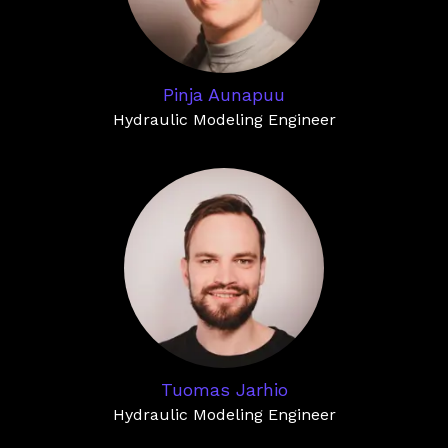
Pinja Aunapuu
Hydraulic Modeling Engineer
Tuomas Jarhio
Hydraulic Modeling Engineer