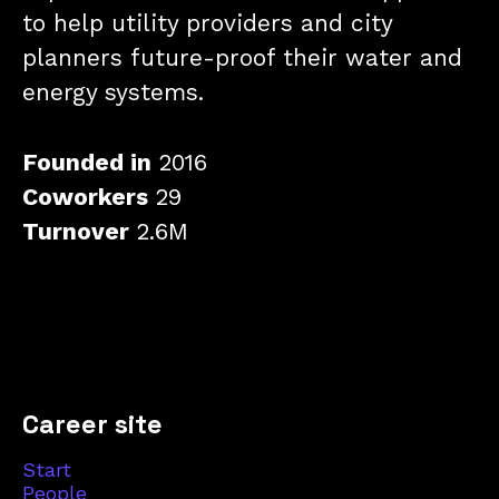
to help utility providers and city
planners future-proof their water and
energy systems.
Founded in
2016
Coworkers
29
Turnover
2.6M
Career site
Start
People